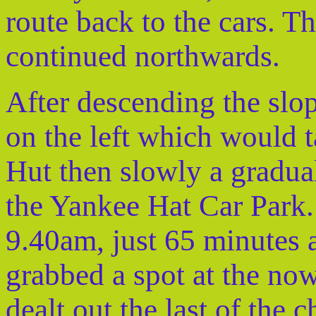
route back to the cars. T
continued northwards.
After descending the slo
on the left which would t
Hut then slowly a gradua
the Yankee Hat Car Park. 
9.40am, just 65 minutes a
grabbed a spot at the now
dealt out the last of the 