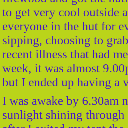
to get very cool outside a
everyone in the hut for e
sipping, choosing to grab
recent illness that had m
week, it was almost 9.00p
but I ended up having a ve
I was awake by 6.30am n
sunlight shining through t