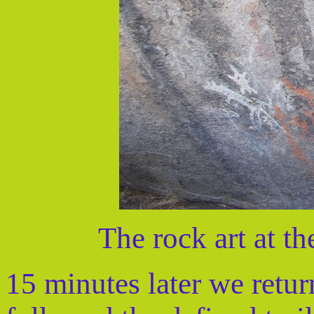
The rock art at t
15 minutes later we retu