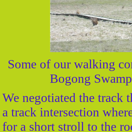
Some of our walking co
Bogong Swamp 
We negotiated the track t
a track intersection whe
for a short stroll to the r