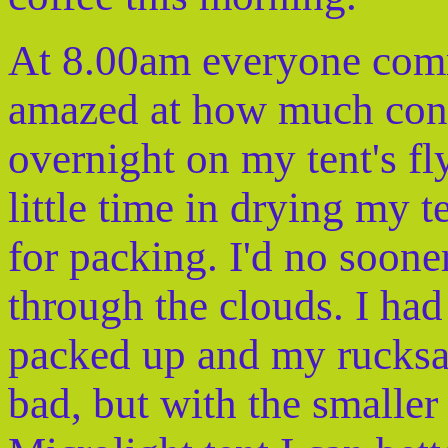
At 8.00am everyone com
amazed at how much cond
overnight on my tent's fl
little time in drying my 
for packing. I'd no soone
through the clouds. I ha
packed up and my rucksa
bad, but with the smalle