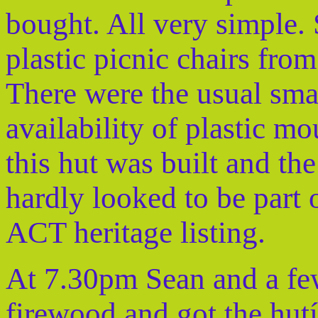
bought. All very simple.
plastic picnic chairs from
There were the usual sm
availability of plastic m
this hut was built and the
hardly looked to be part 
ACT heritage listing.
At 7.30pm Sean and a few
firewood and got the hutís