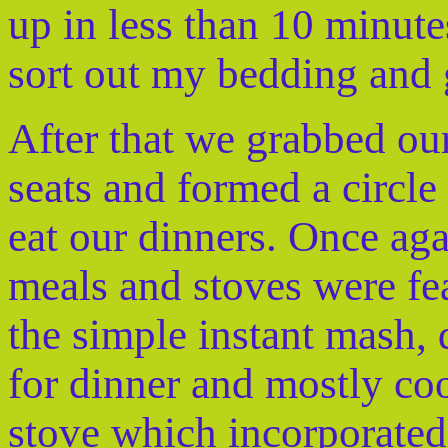
up in less than 10 minute
sort out my bedding and 
After that we grabbed our
seats and formed a circle 
eat our dinners. Once aga
meals and stoves were fea
the simple instant mash,
for dinner and mostly c
stove which incorporated