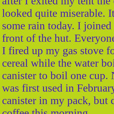
after I exited my tent the
looked quite miserable. I
some rain today. I joined
front of the hut. Everyone
I fired up my gas stove 
cereal while the water bo
canister to boil one cup. 
was first used in February
canister in my pack, but 
coffee this morning.