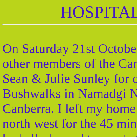
HOSPITA
On Saturday 21st October
other members of the Ca
Sean & Julie Sunley for o
Bushwalks in Namadgi Na
Canberra. I left my home
north west for the 45 mi