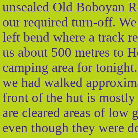
unsealed Old Boboyan Ro
our required turn-off. We
left bend where a track re
us about 500 metres to H
camping area for tonight
we had walked approxima
front of the hut is mostly
are cleared areas of low gr
even though they were d