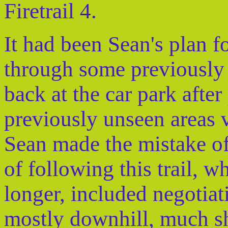
Firetrail 4.
It had been Sean's plan fo
through some previously 
back at the car park afte
previously unseen areas vi
Sean made the mistake of
of following this trail, w
longer, included negotiati
mostly downhill, much s