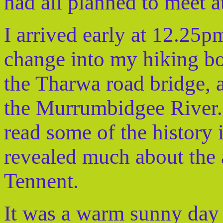
had all planned to meet 
I arrived early at 12.25
change into my hiking bo
the Tharwa road bridge, a
the Murrumbidgee River. 
read some of the history 
revealed much about the
Tennent.
It was a warm sunny day