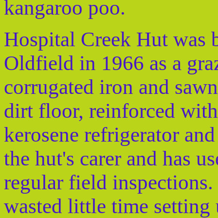
kangaroo poo.
Hospital Creek Hut was b
Oldfield in 1966 as a gra
corrugated iron and sawn 
dirt floor, reinforced with
kerosene refrigerator and
the hut's carer and has us
regular field inspections
wasted little time settin