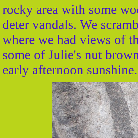
rocky area with some woo
deter vandals. We scramb
where we had views of th
some of Julie's nut brown
early afternoon sunshine.