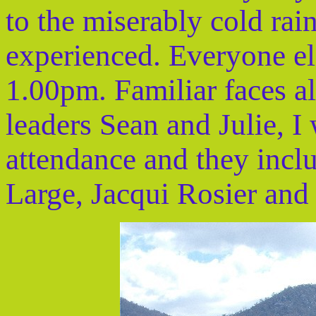
to the miserably cold rai
experienced. Everyone el
1.00pm. Familiar faces a
leaders Sean and Julie, I 
attendance and they inc
Large, Jacqui Rosier and 