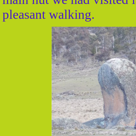
pleasant walking.