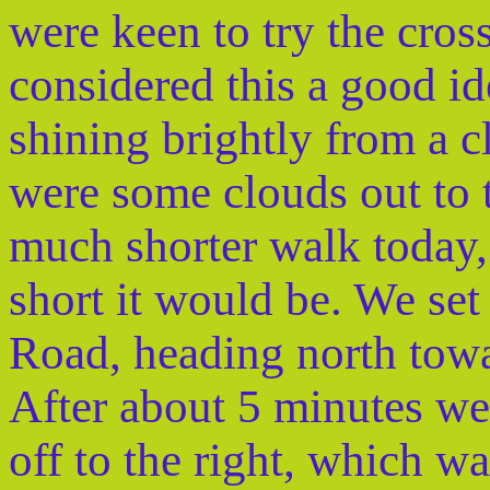
were keen to try the cros
considered this a good id
shining brightly from a c
were some clouds out to 
much shorter walk today, 
short it would be. We se
Road, heading north tow
After about 5 minutes we 
off to the right, which 