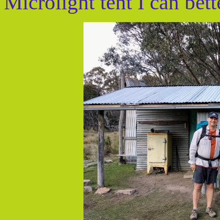
Microlight tent I can bett