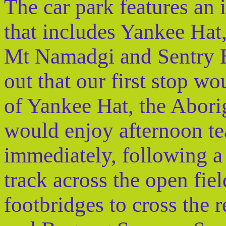
The car park features an 
that includes Yankee Ha
Mt Namadgi and Sentry 
out that our first stop wo
of Yankee Hat, the Aborig
would enjoy afternoon te
immediately, following a 
track across the open fi
footbridges to cross the 