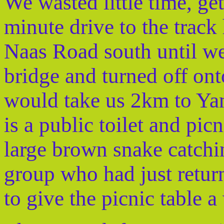
We wasted little time, get
minute drive to the track
Naas Road south until w
bridge and turned off ont
would take us 2km to Yan
is a public toilet and picn
large brown snake catchin
group who had just retur
to give the picnic table a