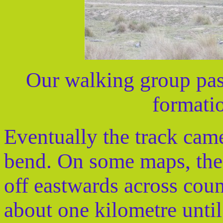
Our walking group pas
formatio
Eventually the track came 
bend. On some maps, the 
off eastwards across coun
about one kilometre unti