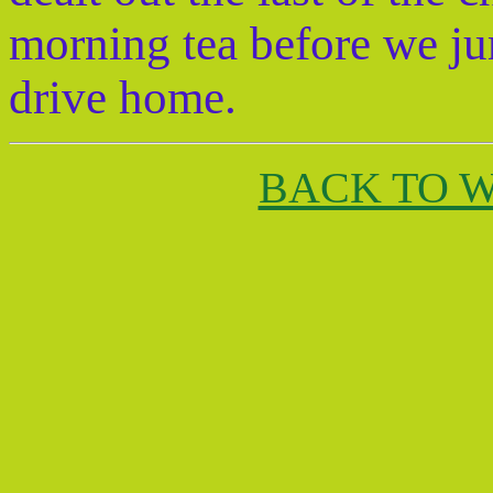
morning tea before we ju
drive home.
BACK TO 