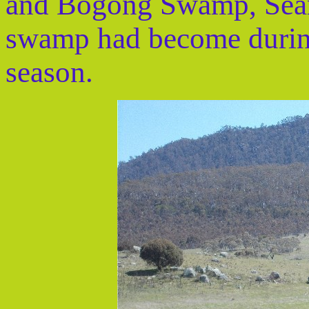
and Bogong Swamp, Sean
swamp had become during 
season.