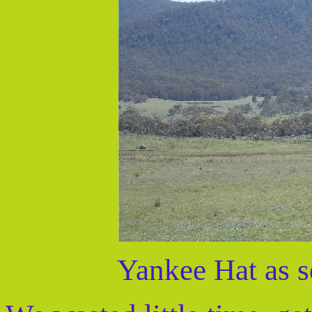
Yankee Hat as s