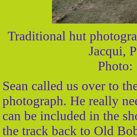
Traditional hut photogra
Jacqui, 
Photo:
Sean called us over to the
photograph. He really nee
can be included in the sh
the track back to Old Bo