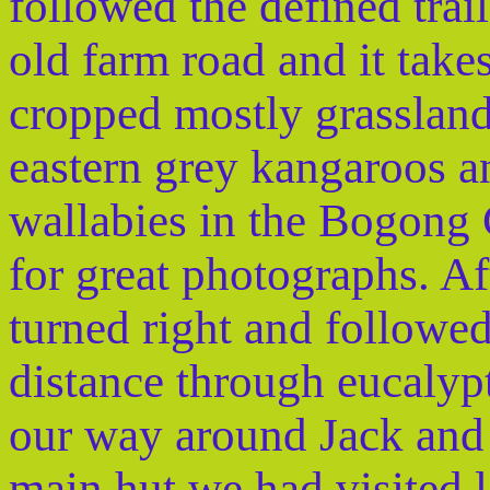
followed the defined trail
old farm road and it take
cropped mostly grasslan
eastern grey kangaroos 
wallabies in the Bogong 
for great photographs. A
turned right and followed
distance through eucalyp
our way around Jack and F
main hut we had visited l