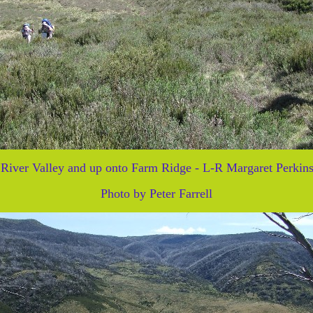
River Valley and up onto Farm Ridge - L-R Margaret Perkins
Photo by Peter Farrell