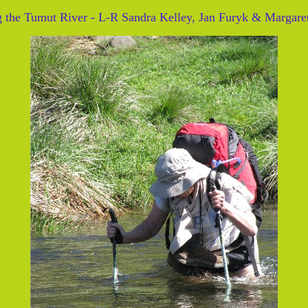
g the Tumut River - L-R Sandra Kelley, Jan Furyk & Margaret