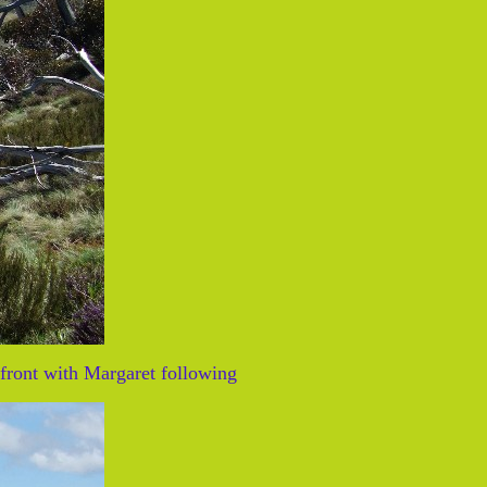
front with Margaret following