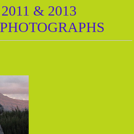
011 & 2013
 PHOTOGRAPHS