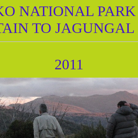
O NATIONAL PARK 2
AIN TO JAGUNGAL
2011