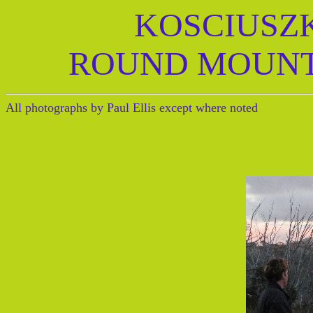
KOSCIUSZK
ROUND MOUNT
All photographs by Paul Ellis except where noted