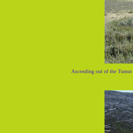
Ascending out of the Tumut 