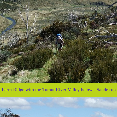
to Farm Ridge with the Tumut River Valley below - Sandra up 