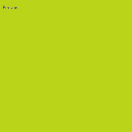
 Perkins