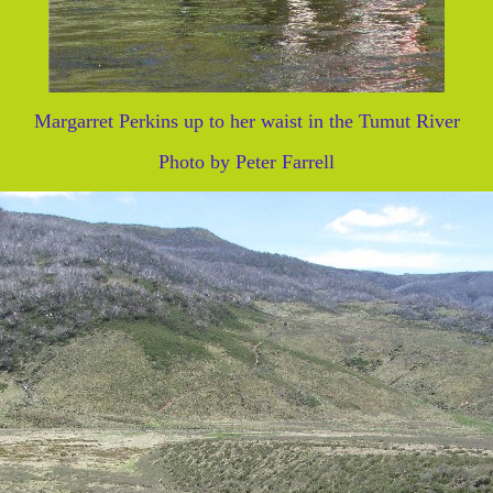
Margarret Perkins up to her waist in the Tumut River
Photo by Peter Farrell