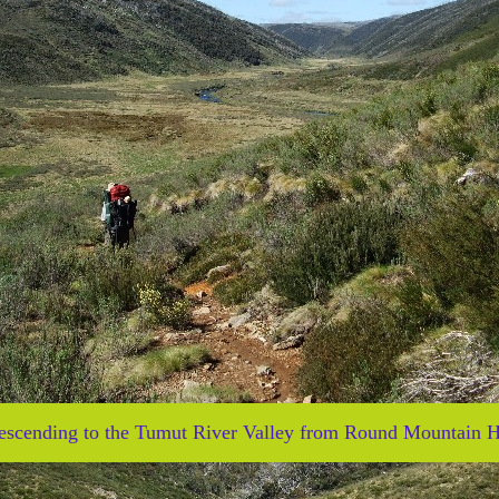
escending to the Tumut River Valley from Round Mountain H