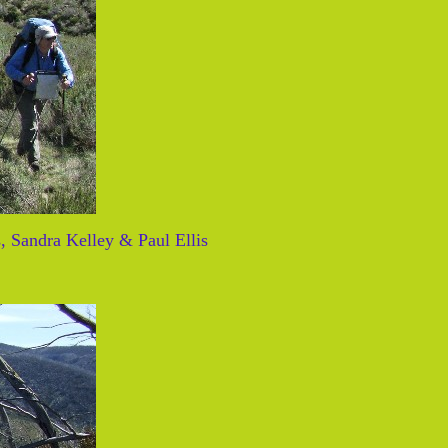
, Sandra Kelley & Paul Ellis