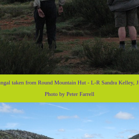
ngal taken from Round Mountain Hut - L-R Sandra Kelley, J
Photo by Peter Farrell