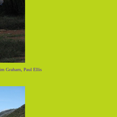
im Graham, Paul Ellis