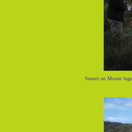
Sunset on Mount Jagu