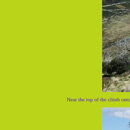
Near the top of the climb on