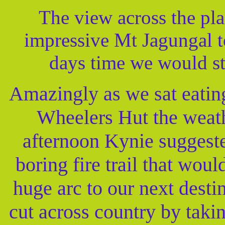
The view across the pl
impressive Mt Jagungal t
days time we would s
Amazingly as we sat eating
Wheelers Hut the weath
afternoon Kynie suggeste
boring fire trail that woul
huge arc to our next desti
cut across country by taki