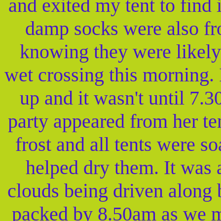
and exited my tent to find 
damp socks were also fr
knowing they were likely
wet crossing this morning. I
up and it wasn't until 7.
party appeared from her te
frost and all tents were s
helped dry them. It was 
clouds being driven along 
packed by 8.50am as we mo