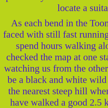
locate a suit
As each bend in the Too
faced with still fast runnin
spend hours walking al
checked the map at one st
watching us from the other s
be a black and white wild
the nearest steep hill whe
have walked a good 2.5 