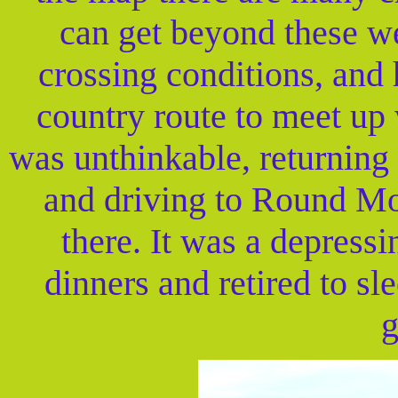
can get beyond these we
crossing conditions, and 
country route to meet up 
was unthinkable, returning 
and driving to Round Mo
there. It was a depress
dinners and retired to sl
g