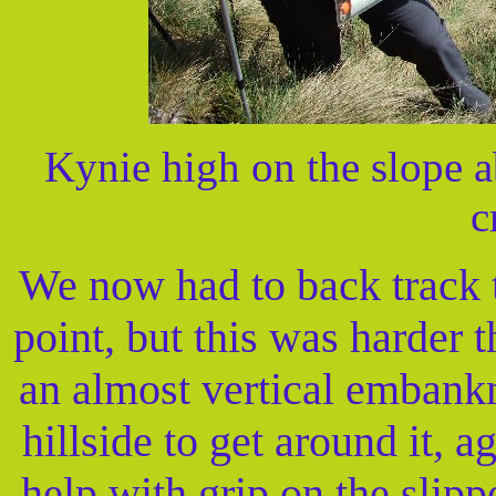
Kynie high on the slope 
c
We now had to back track t
point, but this was harder 
an almost vertical embank
hillside to get around it, 
help with grip on the slip