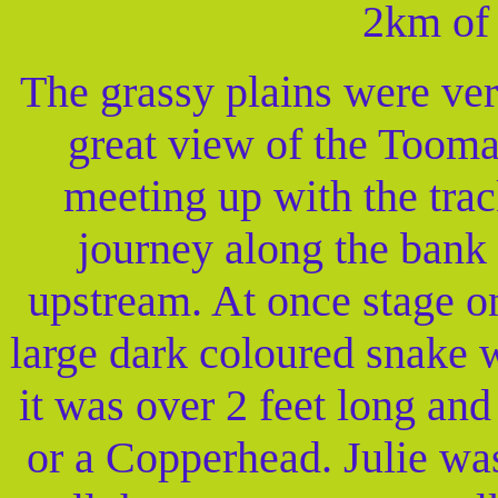
2km of 
The grassy plains were ver
great view of the Tooma
meeting up with the trac
journey along the bank 
upstream. At once stage o
large dark coloured snake 
it was over 2 feet long an
or a Copperhead. Julie was