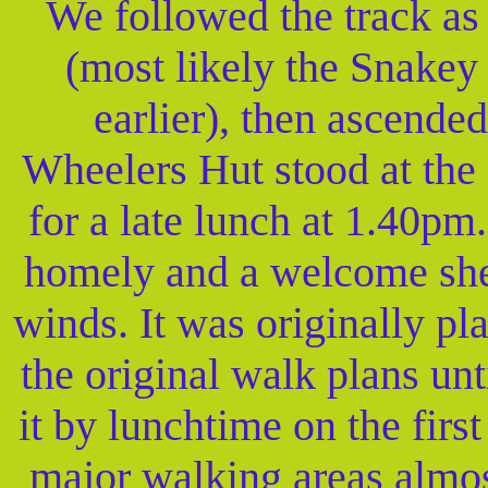
We followed the track as
(most likely the Snakey
earlier), then ascended
Wheelers Hut stood at the 
for a late lunch at 1.40p
homely and a welcome shel
winds. It was originally pl
the original walk plans un
it by lunchtime on the fir
major walking areas almost