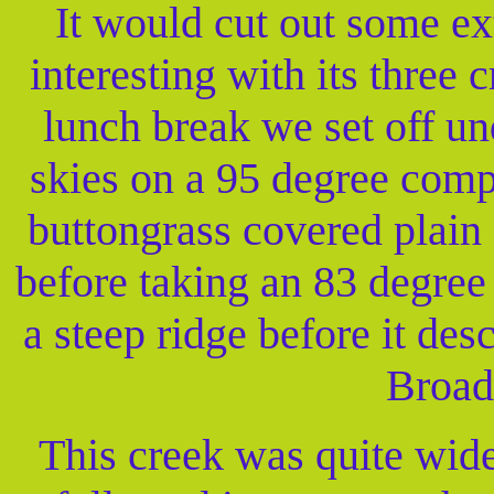
It would cut out some e
interesting with its three 
lunch break we set off un
skies on a 95 degree comp
buttongrass covered plain
before taking an 83 degree
a steep ridge before it de
Broad
This creek was quite wide