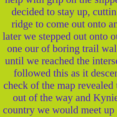
decided to stay up, cutti
ridge to come out onto a
later we stepped out onto ou
one our of boring trail wa
until we reached the inters
followed this as it desce
check of the map revealed t
out of the way and Kynie
country we would meet up w