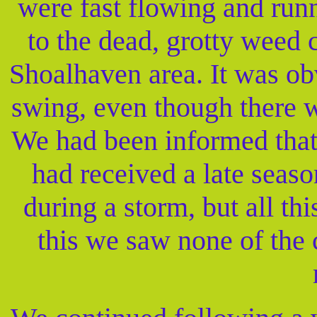
were fast flowing and runn
to the dead, grotty weed 
Shoalhaven area. It was ob
swing, even though there 
We had been informed that
had received a late seas
during a storm, but all t
this we saw none of the c