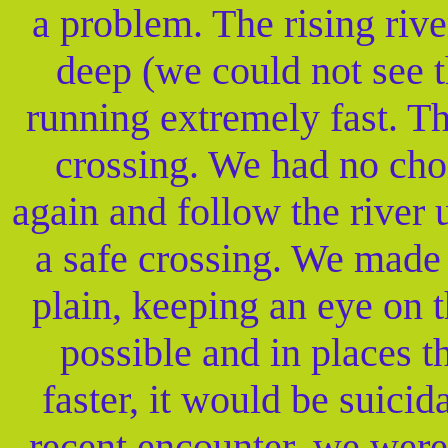
a problem. The rising riv
deep (we could not see t
running extremely fast. T
crossing. We had no cho
again and follow the river
a safe crossing. We made
plain, keeping an eye on t
possible and in places t
faster, it would be suicida
recent encounter, we were