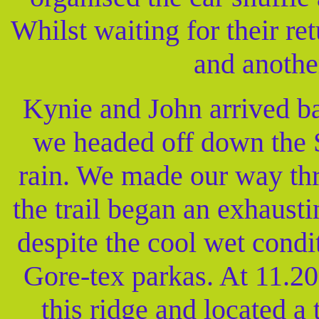
Whilst waiting for their re
and anothe
Kynie and John arrived ba
we headed off down the S
rain. We made our way thr
the trail began an exhaust
despite the cool wet cond
Gore-tex parkas. At 11.2
this ridge and located 