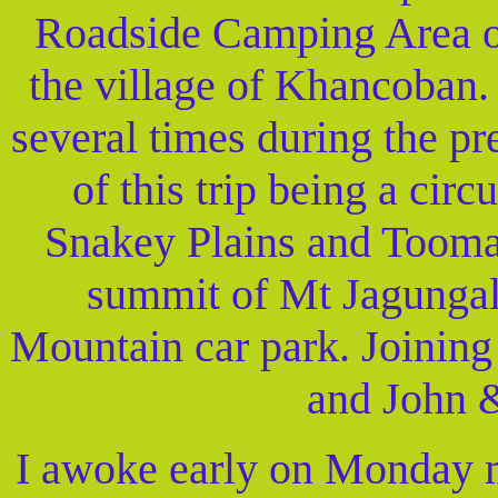
Roadside Camping Area o
the village of Khancoban.
several times during the pr
of this trip being a circ
Snakey Plains and Tooma 
summit of Mt Jagungal,
Mountain car park. Joining 
and John &
I awoke early on Monday m