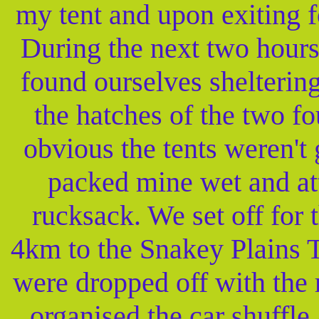
my tent and upon exiting 
During the next two hour
found ourselves shelteri
the hatches of the two fo
obvious the tents weren't 
packed mine wet and att
rucksack. We set off for 
4km to the Snakey Plains T
were dropped off with the
organised the car shuffle 