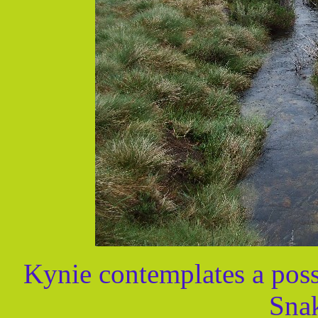
Kynie contemplates a possi
Snak