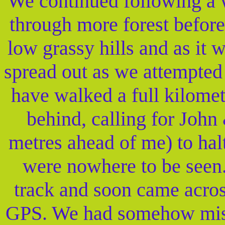
We continued following a w
through more forest befor
low grassy hills and as it 
spread out as we attempted
have walked a full kilome
behind, calling for Joh
metres ahead of me) to hal
were nowhere to be seen
track and soon came acros
GPS. We had somehow misse