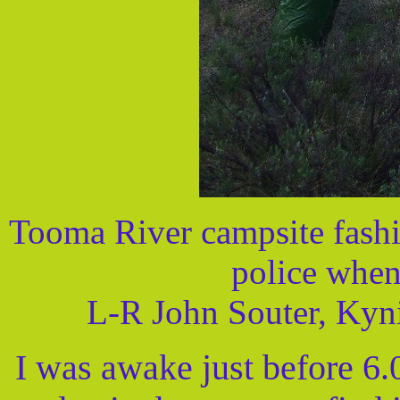
Tooma River campsite fashi
police when
L-R John Souter, Kyn
I was awake just before 