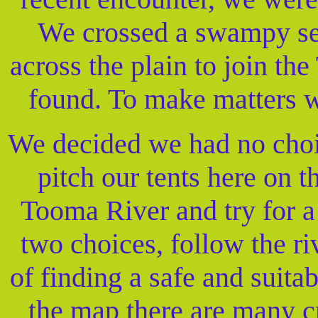
We crossed a swampy sec
across the plain to join th
found. To make matters w
We decided we had no choic
pitch our tents here on t
Tooma River and try for 
two choices, follow the ri
of finding a safe and suita
the map there are many cr