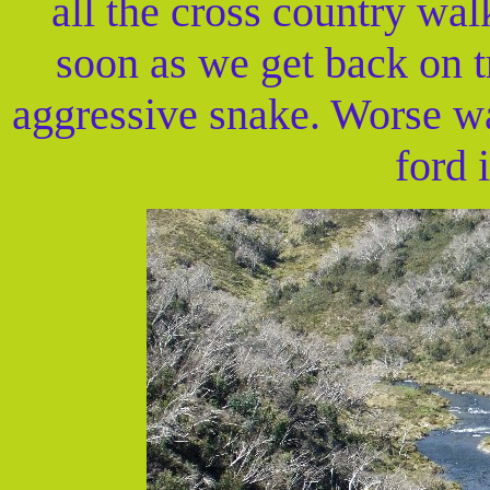
all the cross country wa
soon as we get back on t
aggressive snake. Worse w
ford i