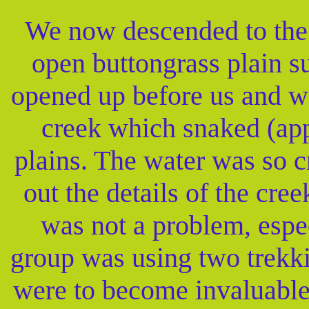
We now descended to the 
open buttongrass plain 
opened up before us and w
creek which snaked (app
plains. The water was so c
out the details of the cre
was not a problem, espe
group was using two trekkin
were to become invaluable 