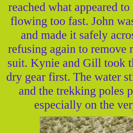
reached what appeared to 
flowing too fast. John was
and made it safely acros
refusing again to remove 
suit. Kynie and Gill took t
dry gear first. The water st
and the trekking poles p
especially on the ver