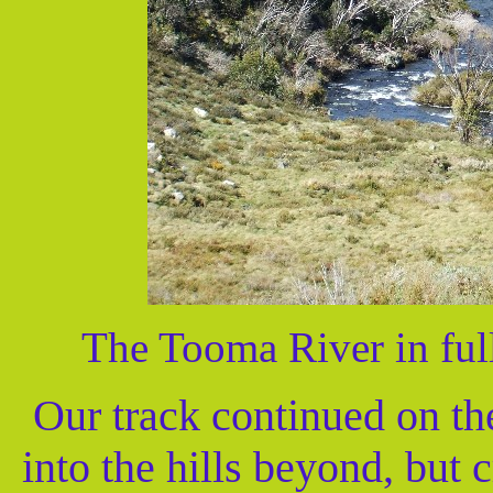
The Tooma River in full
Our track continued on the
into the hills beyond, but 