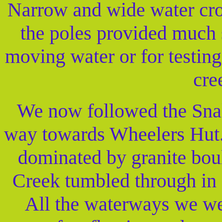
Narrow and wide water cro
the poles provided much s
moving water or for testing 
cre
We now followed the Snakey
way towards Wheelers Hut. 
dominated by granite bou
Creek tumbled through in 
All the waterways we wer