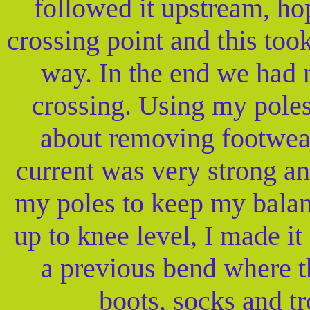
followed it upstream, hop
crossing point and this too
way. In the end we had 
crossing. Using my poles
about removing footwear
current was very strong an
my poles to keep my balan
up to knee level, I made i
a previous bend where t
boots, socks and tr