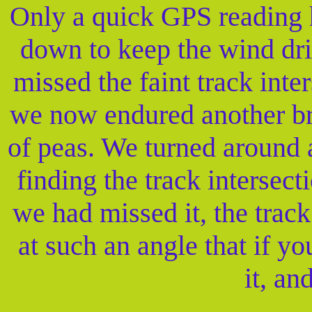
Only a quick GPS reading 
down to keep the wind dri
missed the faint track int
we now endured another bri
of peas. We turned around 
finding the track interse
we had missed it, the trac
at such an angle that if y
it, an