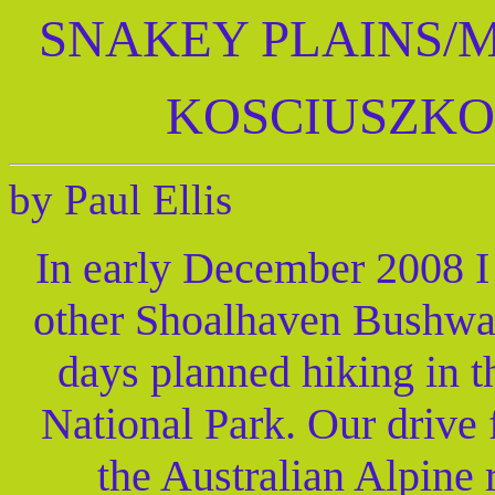
SNAKEY PLAINS/
KOSCIUSZKO
by Paul Ellis
In early December 2008 I
other Shoalhaven Bushwal
days planned hiking in 
National Park. Our drive
the Australian Alpine