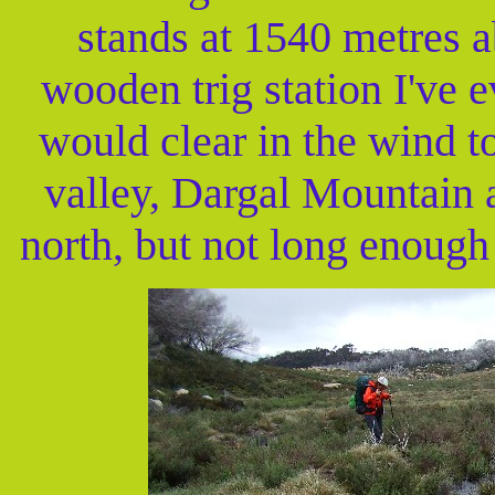
stands at 1540 metres ab
wooden trig station I've 
would clear in the wind to
valley, Dargal Mountain 
north, but not long enough