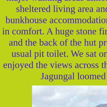
sheltered living area a
bunkhouse accommodation t
in comfort. A huge stone fi
and the back of the hut 
usual pit toilet. We sat o
enjoyed the views across t
Jagungal loomed 