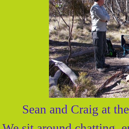
Sean and Craig at th
We sit around chatting, e