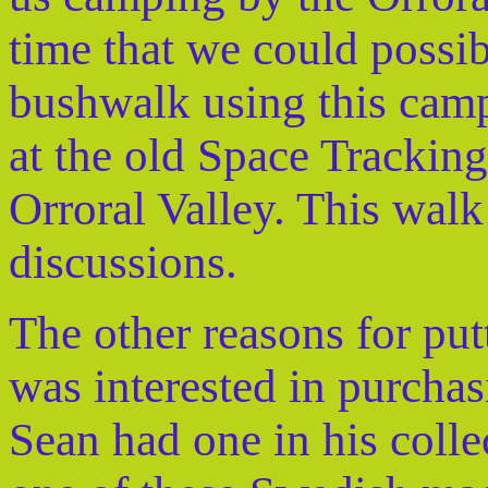
time that we could possi
bushwalk using this camp
at the old Space Tracking
Orroral Valley. This walk
discussions.
The other reasons for put
was interested in purchas
Sean had one in his colle