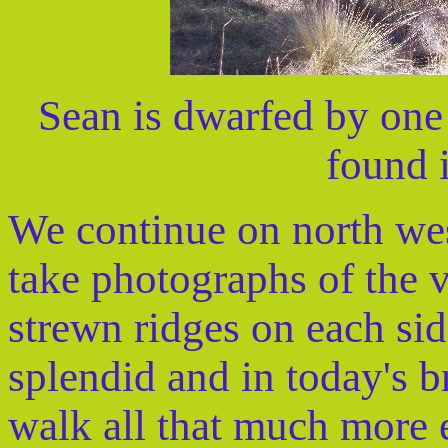
Sean is dwarfed by one 
found i
We continue on north wes
take photographs of the 
strewn ridges on each si
splendid and in today's b
walk all that much more 