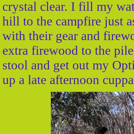
crystal clear. I fill my w
hill to the campfire just 
with their gear and fire
extra firewood to the pil
stool and get out my Opt
up a late afternoon cuppa