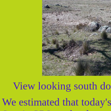
View looking south do
We estimated that today'