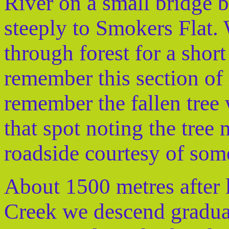
River on a small bridge b
steeply to Smokers Flat.
through forest for a shor
remember this section of
remember the fallen tree
that spot noting the tree
roadside courtesy of som
About 1500 metres after l
Creek we descend gradual