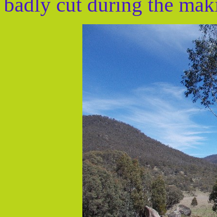
badly cut during the mak