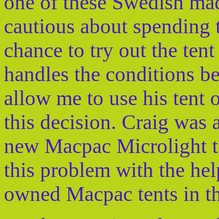
one of these Swedish mad
cautious about spending 
chance to try out the tent
handles the conditions b
allow me to use his tent 
this decision. Craig was 
new Macpac Microlight te
this problem with the he
owned Macpac tents in th