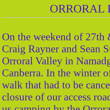
ORRORAL 
On the weekend of 27th 
Craig Rayner and Sean Su
Orroral Valley in Namadg
Canberra. In the winter 
walk that had to be cance
closure of our access ro
us camping by the Orrora