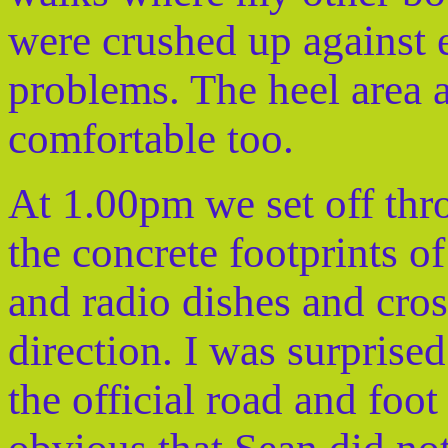
were crushed up against 
problems. The heel area a
comfortable too.
At 1.00pm we set off thro
the concrete footprints o
and radio dishes and cross
direction. I was surprise
the official road and foot