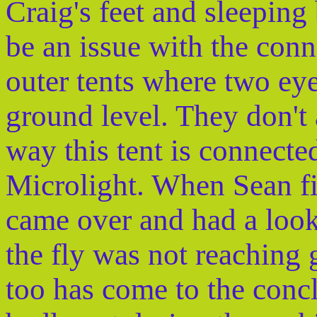
Craig's feet and sleeping
be an issue with the con
outer tents where two eye
ground level. They don't
way this tent is connecte
Microlight. When Sean fi
came over and had a loo
the fly was not reaching
too has come to the concl