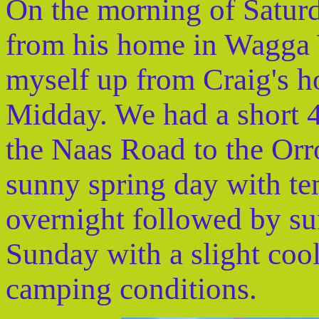
On the morning of Satur
from his home in Wagga
myself up from Craig's h
Midday. We had a short 4
the Naas Road to the Orro
sunny spring day with te
overnight followed by su
Sunday with a slight cool
camping conditions.