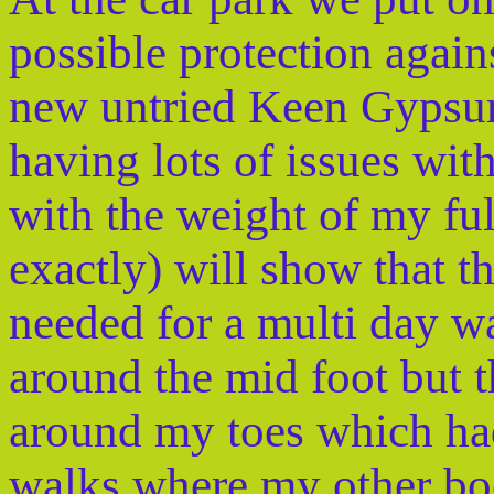
possible protection agai
new untried Keen Gypsum
having lots of issues wit
with the weight of my fu
exactly) will show that t
needed for a multi day wal
around the mid foot but 
around my toes which had
walks where my other bo