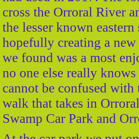
cross the Orroral River a
the lesser known eastern s
hopefully creating a ne
we found was a most enjo
no one else really knows 
cannot be confused with t
walk that takes in Orror
Swamp Car Park and Orr
At the car park we put on