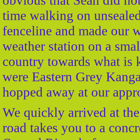
obvious that Sean did no
time walking on unsealed
fenceline and made our w
weather station on a smal
country towards what is 
were Eastern Grey Kanga
hopped away at our appr
We quickly arrived at the
road takes you to a concr