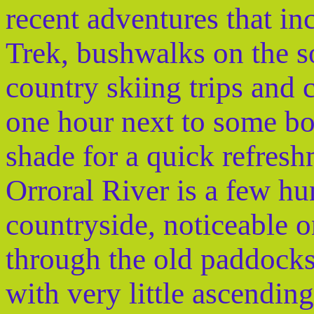
recent adventures that i
Trek, bushwalks on the s
country skiing trips and 
one hour next to some bou
shade for a quick refres
Orroral River is a few hu
countryside, noticeable o
through the old paddocks.
with very little ascendin