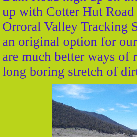
up with Cotter Hut Road 
Orroral Valley Tracking S
an original option for ou
are much better ways of 
long boring stretch of dir