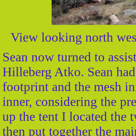
View looking north west
Sean now turned to assist
Hilleberg Atko. Sean had 
footprint and the mesh in
inner, considering the p
up the tent I located the
then put together the mai