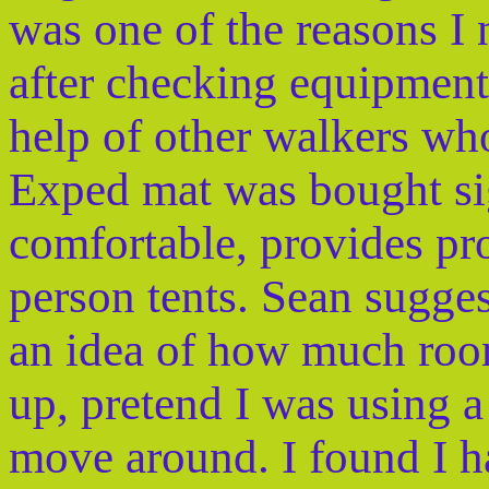
was one of the reasons I 
after checking equipment i
help of other walkers who
Exped mat was bought si
comfortable, provides pr
person tents. Sean suggest
an idea of how much room
up, pretend I was using a
move around. I found I h