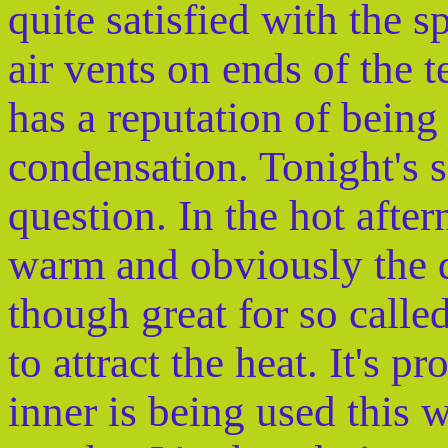
quite satisfied with the 
air vents on ends of the t
has a reputation of being 
condensation. Tonight's s
question. In the hot afte
warm and obviously the da
though great for so calle
to attract the heat. It's 
inner is being used this 