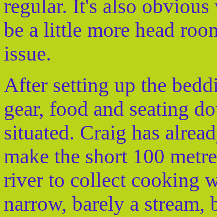
regular. It's also obvious
be a little more head room
issue.
After setting up the bed
gear, food and seating d
situated. Craig has alread
make the short 100 metres
river to collect cooking w
narrow, barely a stream, 