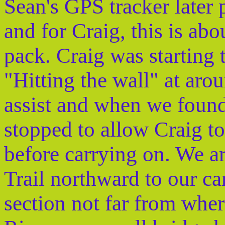
Sean's GPS tracker later 
and for Craig, this is abo
pack. Craig was starting
"Hitting the wall" at ar
assist and when we found
stopped to allow Craig to
before carrying on. We a
Trail northward to our ca
section not far from where