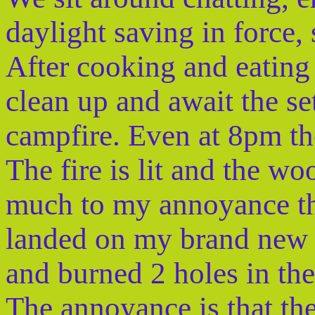
daylight saving in force, 
After cooking and eating
clean up and await the se
campfire. Even at 8pm ther
The fire is lit and the wo
much to my annoyance tha
landed on my brand new 
and burned 2 holes in the 
The annoyance is that the 