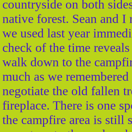
countryside on both side
native forest. Sean and I
we used last year immedi
check of the time reveals 
walk down to the campfire 
much as we remembered i
negotiate the old fallen 
fireplace. There is one spo
the campfire area is stil