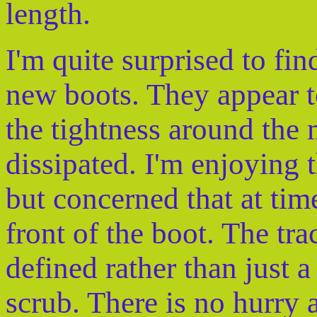
length.
I'm quite surprised to fi
new boots. They appear t
the tightness around the 
dissipated. I'm enjoying 
but concerned that at tim
front of the boot. The tr
defined rather than just
scrub. There is no hurry 