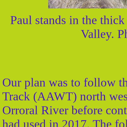
Paul stands in the thick
Valley. P
Our plan was to follow t
Track (AAWT) north west 
Orroral River before con
had used in 2017. The f