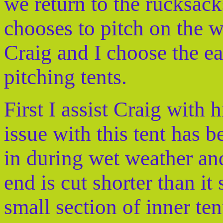
we return to the rucksacks
chooses to pitch on the w
Craig and I choose the ea
pitching tents.
First I assist Craig with
issue with this tent has b
in during wet weather and 
end is cut shorter than it
small section of inner ten