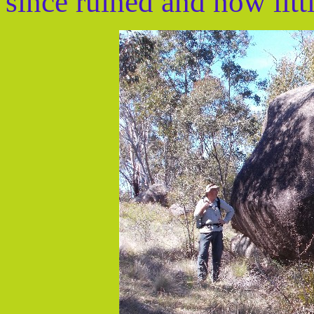
since ruined and now litt