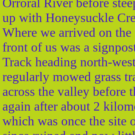
Orroral River before stee
up with Honeysuckle Cr
Where we arrived on the t
front of us was a signpos
Track heading north-west
regularly mowed grass t
across the valley before
again after about 2 kilome
which was once the site 