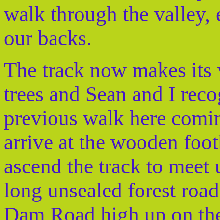
walk through the valley,
our backs.
The track now makes its 
trees and Sean and I reco
previous walk here comi
arrive at the wooden foo
ascend the track to meet 
long unsealed forest roa
Dam Road high up on the