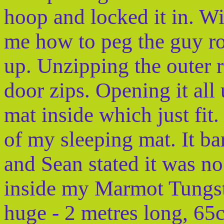
hoop and locked it in. W
me how to peg the guy ro
up. Unzipping the outer re
door zips. Opening it all
mat inside which just fit
of my sleeping mat. It bar
and Sean stated it was no
inside my Marmot Tungste
huge - 2 metres long, 6