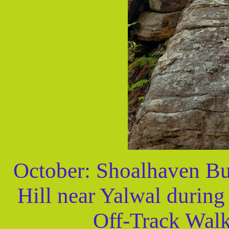
October: Shoalhaven Bu
Hill near Yalwal durin
Off-Track Walk