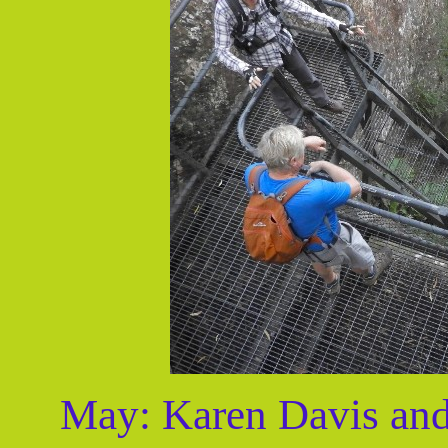
May: Karen Davis and 