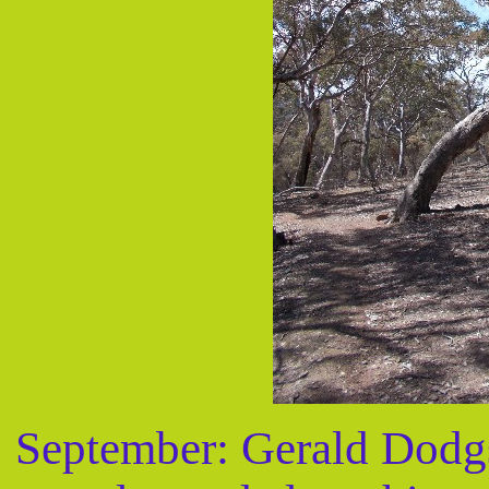
September: Gerald Dodgs