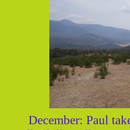
December: Paul take