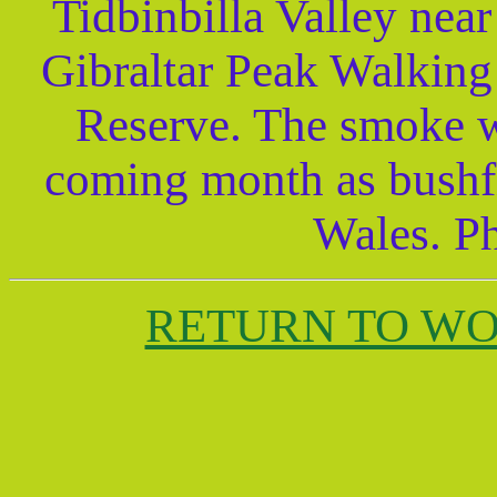
Tidbinbilla Valley nea
Gibraltar Peak Walking 
Reserve. The smoke wo
coming month as bushf
Wales. P
RETURN TO W