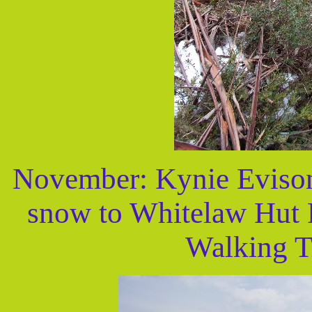
November: Kynie Evison
snow to Whitelaw Hut R
Walking Tr