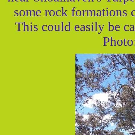
some rock formations c
This could easily be ca
Photo