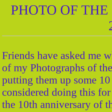
PHOTO OF THE
Friends have asked me wh
of my Photographs of th
putting them up some 10 
considered doing this fo
the 10th anniversary of th