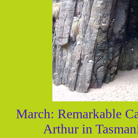
March: Remarkable Cav
Arthur in Tasman