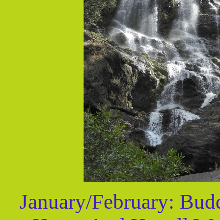
January/February: Budd