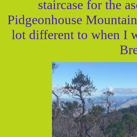
staircase for the a
Pidgeonhouse Mountain 
lot different to when I 
Bre