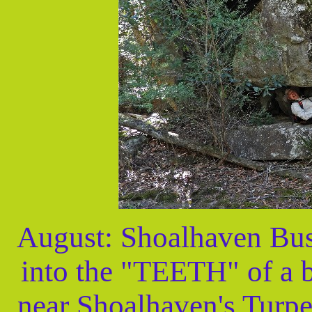
August: Shoalhaven Bus
into the "TEETH" of a 
near Shoalhaven's Turpe