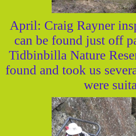
April: Craig Rayner in
can be found just off pa
Tidbinbilla Nature Rese
found and took us several
were suit