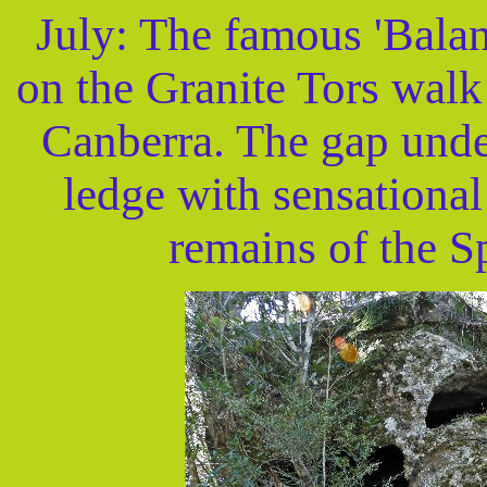
July: The famous 'Balan
on the Granite Tors walk
Canberra. The gap under 
ledge with sensational
remains of the S