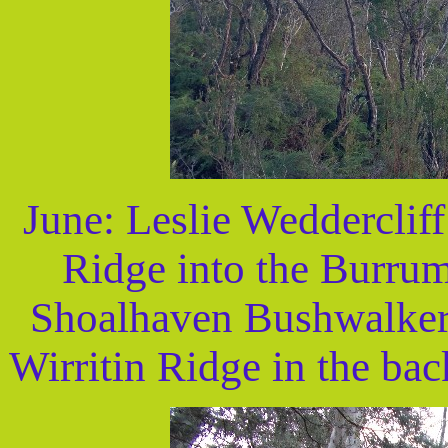
June: Leslie Wedderclif
Ridge into the Burrum
Shoalhaven Bushwalker
Wirritin Ridge in the ba