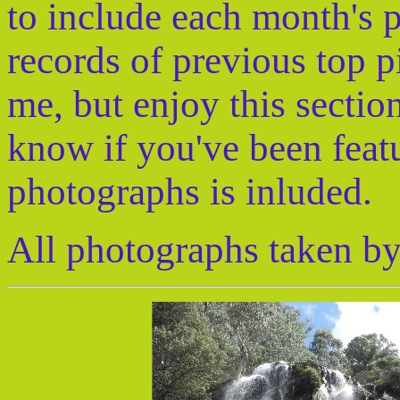
to include each month's 
records of previous top p
me, but enjoy this sectio
know if you've been feat
photographs is inluded.
All photographs taken by 