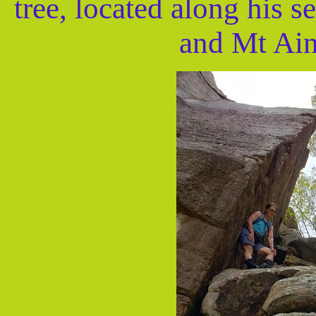
tree, located along his 
and Mt Ain