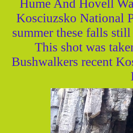
Hume And Hovell Walk
Kosciuzsko National P
summer these falls still
This shot was take
Bushwalkers recent Ko