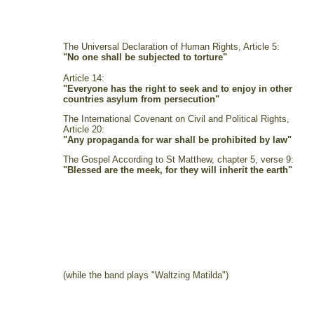
The Universal Declaration of Human Rights, Article 5:
"No one shall be subjected to torture"
Article 14:
"Everyone has the right to seek and to enjoy in other
countries asylum from persecution"
The International Covenant on Civil and Political Rights,
Article 20:
"Any propaganda for war shall be prohibited by law"
The Gospel According to St Matthew, chapter 5, verse 9:
"Blessed are the meek, for they will inherit the earth"
(while the band plays "Waltzing Matilda")