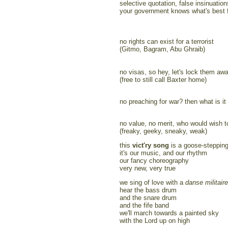
selective quotation, false insinuation
your government knows what's best 
no rights can exist for a terrorist
(Gitmo, Bagram, Abu Ghraib)
no visas, so hey, let's lock them awa
(free to still call Baxter home)
no preaching for war? then what is it 
no value, no merit, who would wish to
(freaky, geeky, sneaky, weak)
this
vict'ry song
is a goose-stepping
it's our music, and our rhythm
our fancy choreography
very new, very true
we sing of love with a
danse militaire
hear the bass drum
and the snare drum
and the fife band
we'll march towards a painted sky
with the Lord up on high