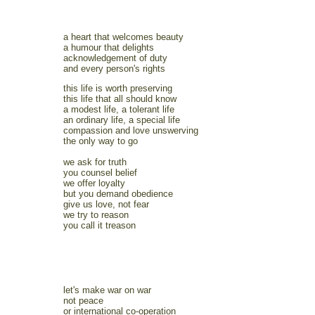
a heart that welcomes beauty
a humour that delights
acknowledgement of duty
and every person's rights
this life is worth preserving
this life that all should know
a modest life, a tolerant life
an ordinary life, a special life
compassion and love unswerving
the only way to go
we ask for truth
you counsel belief
we offer loyalty
but you demand obedience
give us love, not fear
we try to reason
you call it treason
let's make war on war
not peace
or international co-operation