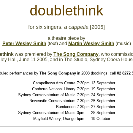
doublethink
for six singers,
a cappella
[2005]
a theatre piece by
Peter Wesley-Smith
(text) and
Martin Wesley-Smith
(music)
ethink
was premiered by
The Song Company
, who commissio
ley Hall, June 11 2005, and in The Studio, Sydney Opera Hous
duled performances by
The Song Company
in 2008 (bookings: call
02 8272 
Campelltown Arts Centre
7:30pm
13 September
Canberra National Library
7:30pm
19 September
Sydney Conservatorium of Music
7:30pm
24 September
Newcastle Conservatorium
7:30pm
25 September
Bundanoon
7:30pm
27 September
Sydney Conservatorium of Music
3pm
28 September
Mayfield Winery, Orange
5pm
19 October