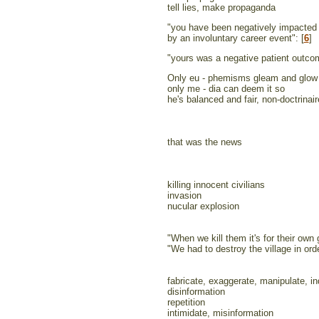
tell lies, make propaganda
"you have been negatively impacted
by an involuntary career event": [
6
]
"yours was a negative patient outco
Only eu - phemisms gleam and glow
only me - dia can deem it so
he's balanced and fair, non-doctrinair
that was the news
killing innocent civilians
invasion
nucular explosion
"When we kill them it's for their own
"We had to destroy the village in orde
fabricate, exaggerate, manipulate, in
disinformation
repetition
intimidate, misinformation