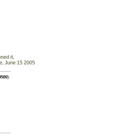
ned it,
e, June 15 2005
9500
):