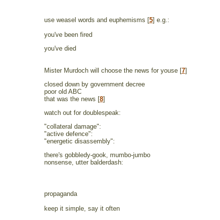
use weasel words and euphemisms [
5
] e.g.:
you've been fired
you've died
Mister Murdoch will choose the news for youse [
7
]
closed down by government decree
poor old ABC
that was the news [
8
]
watch out for doublespeak:
"collateral damage":
"active defence":
"energetic disassembly":
there's gobbledy-gook, mumbo-jumbo
nonsense, utter balderdash:
propaganda
keep it simple, say it often