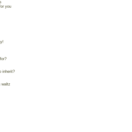
s
for you
y!
for?
 inherit?
 waltz