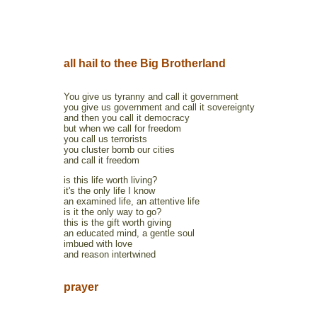
all hail to thee Big Brotherland
You give us tyranny and call it government
you give us government and call it sovereignty
and then you call it democracy
but when we call for freedom
you call us terrorists
you cluster bomb our cities
and call it freedom
is this life worth living?
it's the only life I know
an examined life, an attentive life
is it the only way to go?
this is the gift worth giving
an educated mind, a gentle soul
imbued with love
and reason intertwined
prayer