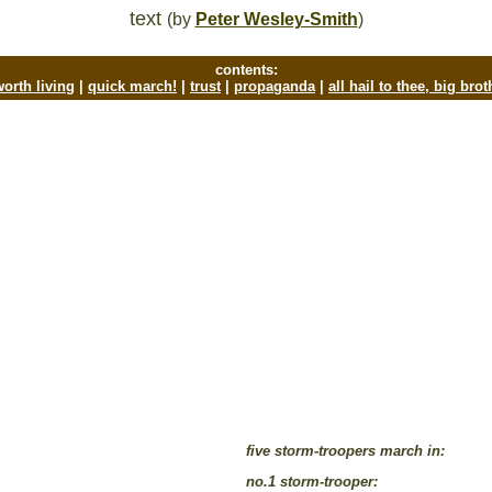
text
(by
Peter Wesley-Smith
)
contents:
 worth living
|
quick march!
|
trust
|
propaganda
|
all hail to thee, big bro
five storm-troopers march in:
no.1 storm-trooper: