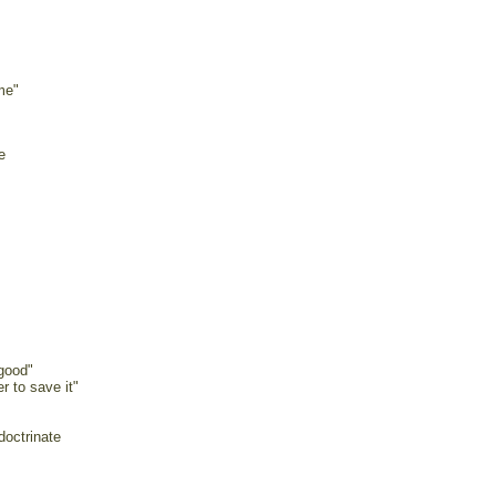
me"
e
 good"
r to save it"
doctrinate