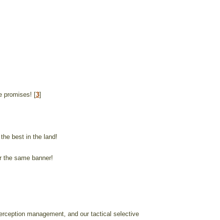
re promises! [
3
]
the best in the land!
er the same banner!
erception management, and our tactical selective