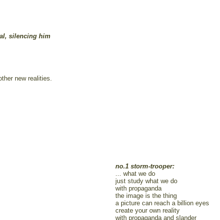
al, silencing him
other new realities.
no.1 storm-trooper:
... what we do
just study what we do
with propaganda
the image is the thing
a picture can reach a billion eyes
create your own reality
with propaganda and slander