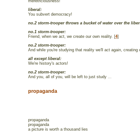
meretriciousness!
liberal:
You subvert democracy!
no.2 storm-trooper throws a bucket of water over the liber
no.1 storm-trooper:
Friend, when we act, we create our own reality. [
4
]
no.2 storm-trooper:
And while you're studying that reality we'll act again, creating 
all except liberal:
We're history's actors!
no.2 storm-trooper:
And you, all of you, will be left to just study ...
propaganda
propaganda
propaganda
a picture is worth a thousand lies