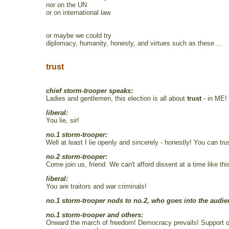
nor on the UN
or on international law
or maybe we could try
diplomacy, humanity, honesty, and virtues such as these ...
trust
chief storm-trooper speaks:
Ladies and gentlemen, this election is all about
trust
- in ME! 
liberal:
You lie, sir!
no.1 storm-trooper:
Well at least I lie openly and sincerely - honestly! You can 
no.2 storm-trooper:
Come join us, friend. We can't afford dissent at a time like t
liberal:
You are traitors and war criminals!
no.1 storm-trooper nods to no.2, who goes into the audien
no.1 storm-trooper and others:
Onward the march of freedom! Democracy prevails! Support our