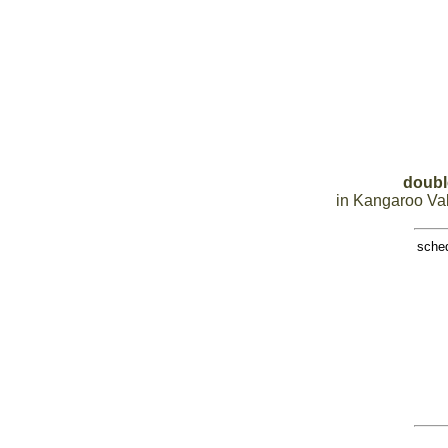
doubl
in Kangaroo Val
sche