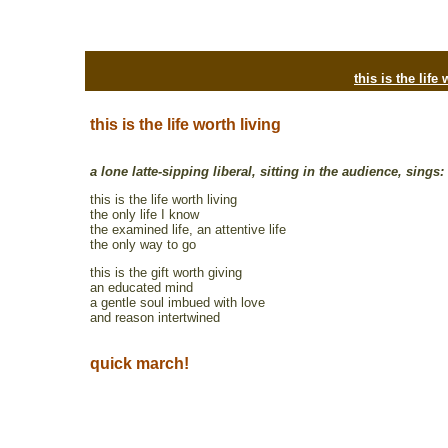
this is the life
this is the life worth living
a lone latte-sipping liberal, sitting in the audience, sings:
this is the life worth living
the only life I know
the examined life, an attentive life
the only way to go
this is the gift worth giving
an educated mind
a gentle soul imbued with love
and reason intertwined
quick march!