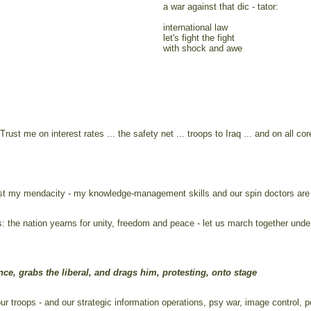
a war against that dic - tator:
international law
let's fight the fight
with shock and awe
Trust me on interest rates ... the safety net ... troops to Iraq ... and on all co
trust my mendacity - my knowledge-management skills and our spin doctors are 
his: the nation yearns for unity, freedom and peace - let us march together und
ce, grabs the liberal, and drags him, protesting, onto stage
 troops - and our strategic information operations, psy war, image control, p