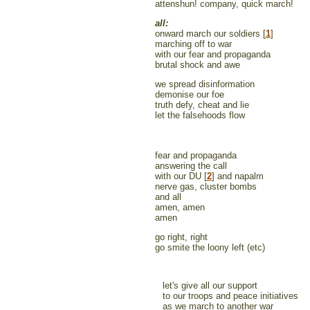
attenshun! company, quick march!
all:
onward march our soldiers [
1
]
marching off to war
with our fear and propaganda
brutal shock and awe
we spread disinformation
demonise our foe
truth defy, cheat and lie
let the falsehoods flow
fear and propaganda
answering the call
with our DU [
2
] and napalm
nerve gas, cluster bombs
and all
amen, amen
amen
go right, right
go smite the loony left (etc)
let's give all our support
to our troops and peace initiatives
as we march to another war