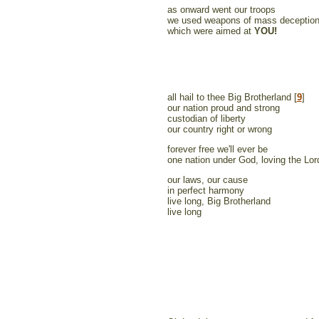
as onward went our troops
we used weapons of mass deceptio
which were aimed at
YOU!
all hail to thee Big Brotherland [
9
]
our nation proud and strong
custodian of liberty
our country right or wrong
forever free we'll ever be
one nation under God, loving the Lor
our laws, our cause
in perfect harmony
live long, Big Brotherland
live long