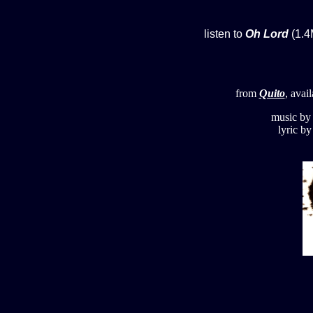
listen to
Oh Lord
(1.4
from
Quito
, avai
music b
lyric b